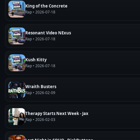
King of the Concrete
Rap • 2026-07-18
Resonant Video NExus
Rap • 2026-07-18
Kush Kitty
Rap • 2026-07-18
Wraith Busters
Rap • 2026-02-09
Therapy Starts Next Week - Jax
Rap • 2026-02-03