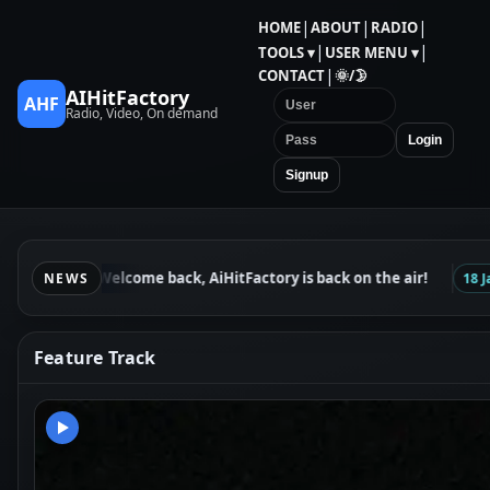
|
|
|
HOME
ABOUT
RADIO
|
|
TOOLS ▾
USER MENU ▾
|
CONTACT
🌞/🌛
AIHitFactory
AHF
Radio, Video, On demand
Login
Signup
Welcome back, AiHitFactory is back on the air!
24 Jan
NEWS
18 Jan
Feature Track