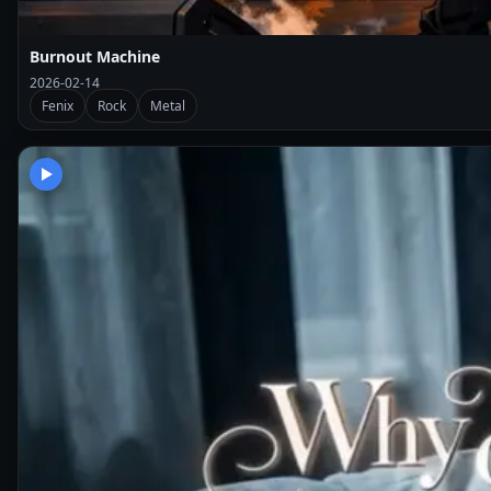
Burnout Machine
2026-02-14
Fenix
Rock
Metal