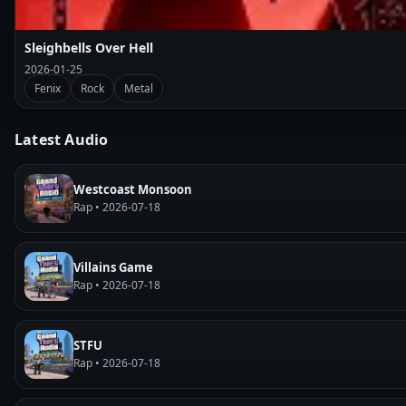
Sleighbells Over Hell
2026-01-25
Fenix
Rock
Metal
Latest Audio
Westcoast Monsoon
Rap • 2026-07-18
Villains Game
Rap • 2026-07-18
STFU
Rap • 2026-07-18