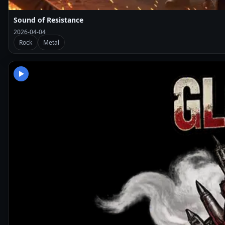
Sound of Resistance
2026-04-04
Rock
Metal