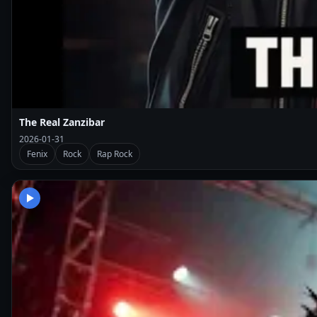
The Real Zanzibar
2026-01-31
Fenix
Rock
Rap Rock