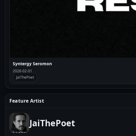
Syntergy Seromon
2026-02-01
JaiThePoet
Feature Artist
JaiThePoet