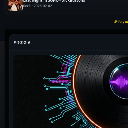
Last Night in SOHO - DickButtons
Rock • 2026-02-02
🍕 Buy m
P-I-Z-Z-A