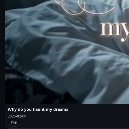
Why do you haunt my dreams
2026-02-09
Pop