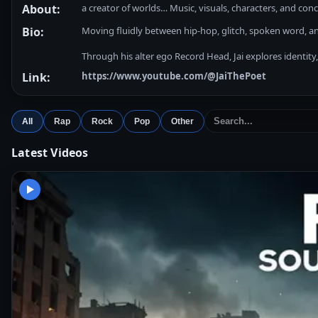
About:
a creator of worlds… Music, visuals, characters, and con
Bio:
Moving fluidly between hip-hop, glitch, spoken word, ani
Through his alter ego Record Head, Jai explores identity
Link:
https://www.youtube.com/@JaiThePoet
All
Rap
Rock
Pop
Other
Latest Videos