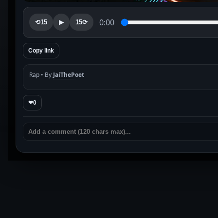
0:00
⟲15
▶
15⟳
Copy link
Rap • By
JaiThePoet
❤
0