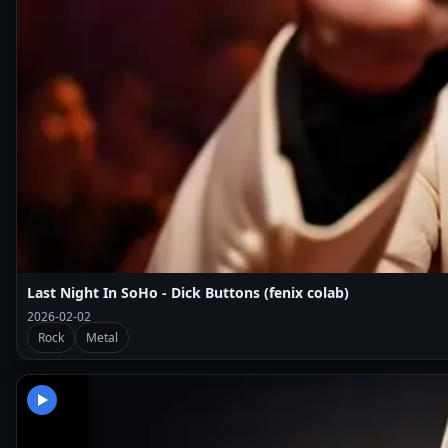
Last Night In SoHo - Dick Buttons (fenix colab)
2026-02-02
Rock
Metal