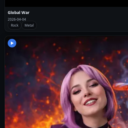
Global War
2026-04-04
Rock
Metal