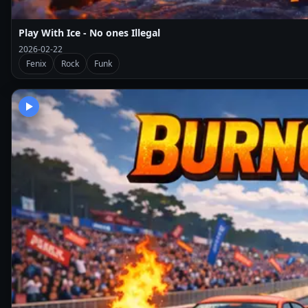
Play With Ice - No ones Illegal
2026-02-22
Fenix
Rock
Funk