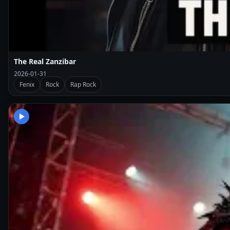
The Real Zanzibar
2026-01-31
Fenix
Rock
Rap Rock