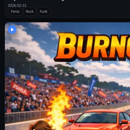
2026-02-22
Fenix
Rock
Funk