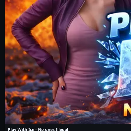
Play With Ice - No ones Illegal