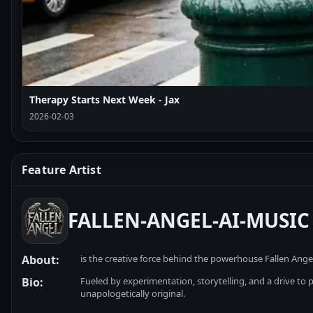
Therapy Starts Next Week - Jax
2026-02-03
Feature Artist
FALLEN-ANGEL-AI-MUSIC
About:
is the creative force behind the powerhouse Fallen Ange
Bio:
Fueled by experimentation, storytelling, and a drive to pu
unapologetically original.
