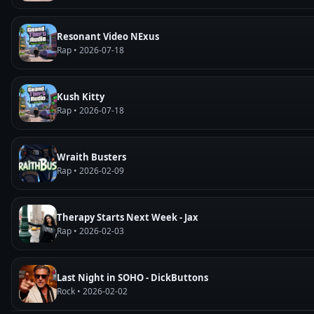
Resonant Video NExus
Rap • 2026-07-18
Kush Kitty
Rap • 2026-07-18
Wraith Busters
Rap • 2026-02-09
Therapy Starts Next Week - Jax
Rap • 2026-02-03
Last Night in SOHO - DickButtons
Rock • 2026-02-02