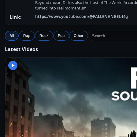
Beyond music, Dick is also the host of The World Accordi
turned into real momentum.
Link:
https://www.youtube.com/@FALLENANGEL-l4g
All
Rap
Rock
Pop
Other
Latest Videos