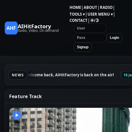
|
|
|
HOME
ABOUT
RADIO
|
|
TOOLS ▾
USER MENU ▾
|
CONTACT
🌞/🌛
AIHitFactory
AHF
Radio, Video, On demand
Login
Signup
Welcome back, AiHitFactory is back on the air!
24 Jan
NEWS
18 Jan
Feature Track