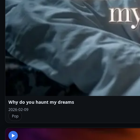
Why do you haunt my dreams
2026-02-09
Pop