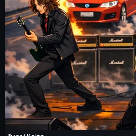
Burnout Machine