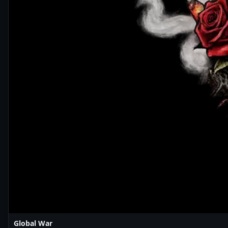
Global War