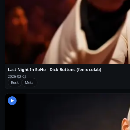
Last Night In SoHo - Dick Buttons (fenix colab)
2026-02-02
Rock
Metal