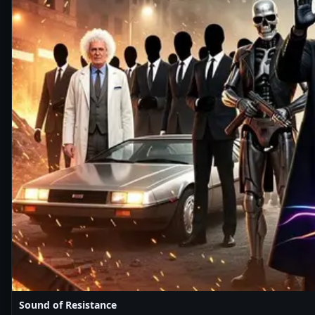
Sound of Resistance