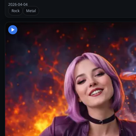
2026-04-04
Rock
Metal