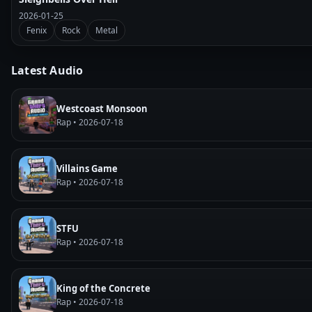
2026-01-25
Fenix
Rock
Metal
Latest Audio
Westcoast Monsoon
Rap • 2026-07-18
Villains Game
Rap • 2026-07-18
STFU
Rap • 2026-07-18
King of the Concrete
Rap • 2026-07-18