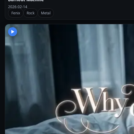
2026-02-14
Fenix
Rock
Metal