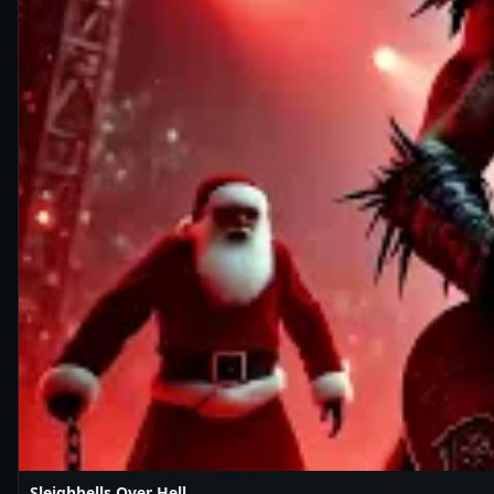
Sleighbells Over Hell