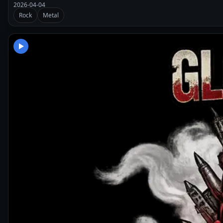
2026-04-04
Rock
Metal